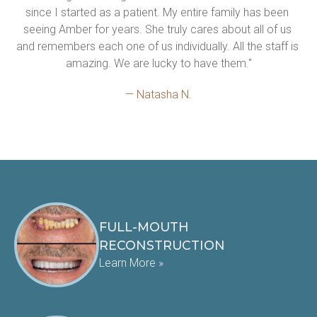
since I started as a patient. My entire family has been 
seeing Amber for years. She truly cares about all of us 
and remembers each one of us individually. All the staff is 
amazing. We are lucky to have them."
— Natasha N.
FULL-MOUTH
RECONSTRUCTION
Learn More »