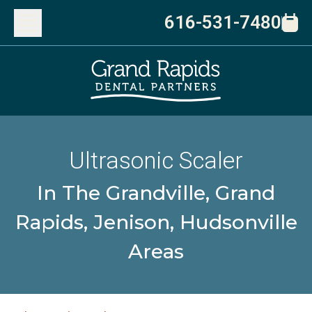
616-531-7480
Ultrasonic Scaler
In The Grandville, Grand
Rapids, Jenison, Hudsonville
Areas