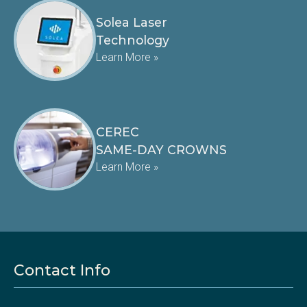
Solea Laser
Technology
Learn More »
CEREC
SAME-DAY CROWNS
Learn More »
Contact Info