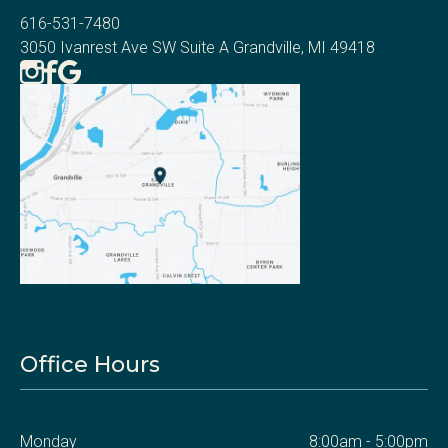
616-531-7480
3050 Ivanrest Ave SW Suite A Grandville, MI 49418
Office Hours
Monday
8:00am - 5:00pm