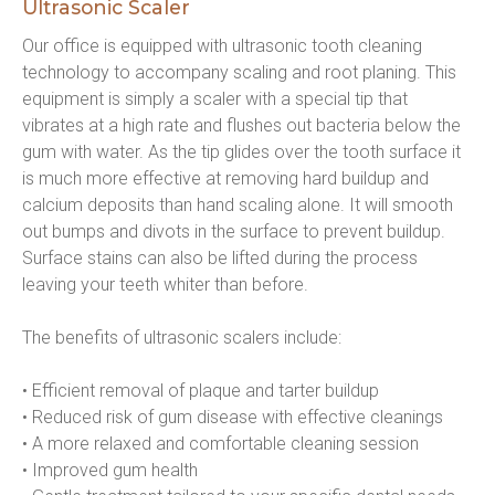
Ultrasonic Scaler
Our office is equipped with ultrasonic tooth cleaning 
technology to accompany scaling and root planing. This 
equipment is simply a scaler with a special tip that 
vibrates at a high rate and flushes out bacteria below the 
gum with water. As the tip glides over the tooth surface it 
is much more effective at removing hard buildup and 
calcium deposits than hand scaling alone. It will smooth 
out bumps and divots in the surface to prevent buildup. 
Surface stains can also be lifted during the process 
leaving your teeth whiter than before.
The benefits of ultrasonic scalers include:
• Efficient removal of plaque and tarter buildup
• Reduced risk of gum disease with effective cleanings
• A more relaxed and comfortable cleaning session
• Improved gum health