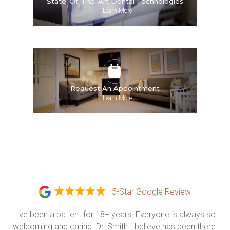
State-Of-The-Art Dental Technologies
»
Learn More
Request An Appointment
»
Learn More
5-Star Google Review
"I've been a patient for 18+ years. Everyone is always so 
welcoming and caring. Dr. Smith I believe has been there 