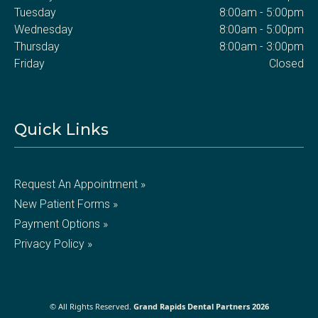
Tuesday
8:00am - 5:00pm
Wednesday
8:00am - 5:00pm
Thursday
8:00am - 3:00pm
Friday
Closed
Quick Links
Request An Appointment »
New Patient Forms »
Payment Options »
Privacy Policy »
© All Rights Reserved.
Grand Rapids Dental Partners 2026