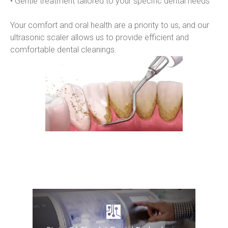
• Gentle treatment tailored to your specific dental needs
Your comfort and oral health are a priority to us, and our 
ultrasonic scaler allows us to provide efficient and 
comfortable dental cleanings.