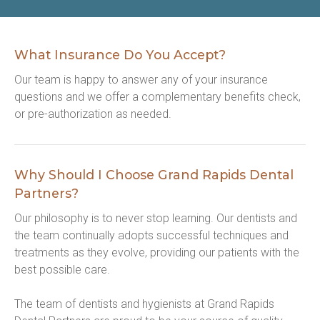
What Insurance Do You Accept?
Our team is happy to answer any of your insurance 
questions and we offer a complementary benefits check, 
or pre-authorization as needed.
Why Should I Choose Grand Rapids Dental
Partners?
Our philosophy is to never stop learning. Our dentists and 
the team continually adopts successful techniques and 
treatments as they evolve, providing our patients with the 
best possible care.
The team of dentists and hygienists at Grand Rapids 