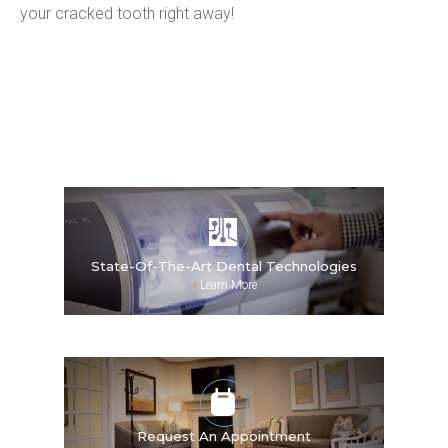
your cracked tooth right away!
State-Of-The-Art Dental Technologies
»
Learn More
Request An Appointment