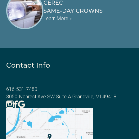
CEREC
SAME-DAY CROWNS
Learn More »
Contact Info
616-531-7480
3050 Ivanrest Ave SW Suite A Grandville, MI 49418