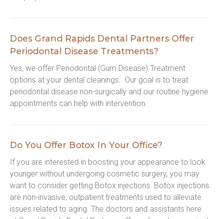
Does Grand Rapids Dental Partners Offer
Periodontal Disease Treatments?
Yes, we offer Periodontal (Gum Disease) Treatment 
options at your dental cleanings.  Our goal is to treat 
periodontal disease non-surgically and our routine hygiene 
appointments can help with intervention.
Do You Offer Botox In Your Office?
If you are interested in boosting your appearance to look 
younger without undergoing cosmetic surgery, you may 
want to consider getting Botox injections. Botox injections 
are non-invasive, outpatient treatments used to alleviate 
issues related to aging. The doctors and assistants here 