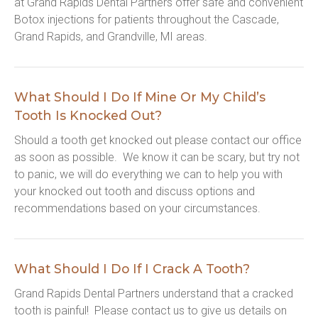
at Grand Rapids Dental Partners offer safe and convenient 
Botox injections for patients throughout the Cascade, 
Grand Rapids, and Grandville, MI areas.
What Should I Do If Mine Or My Child’s
Tooth Is Knocked Out?
Should a tooth get knocked out please contact our office 
as soon as possible.  We know it can be scary, but try not 
to panic, we will do everything we can to help you with 
your knocked out tooth and discuss options and 
recommendations based on your circumstances.
What Should I Do If I Crack A Tooth?
Grand Rapids Dental Partners understand that a cracked 
tooth is painful!  Please contact us to give us details on 