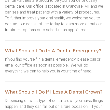
Dental Partners are proud to be your source of quality 
dental care. Our office is located in Grandville, MI, and we 
can see and treat patients with a variety of procedures. 
To further improve your oral health, we welcome you to 
contact our dentist office today to learn more about our 
treatment options or to schedule an appointment!
What Should I Do In A Dental Emergency?
If you find yourself in a dental emergency, please call or 
email our office as soon as possible.  We will do 
everything we can to help you in your time of need.
What Should I Do If I Lose A Dental Crown?
Depending on what type of dental crown you have, things 
happen, and they can fall out on a rare occasion.  If your 