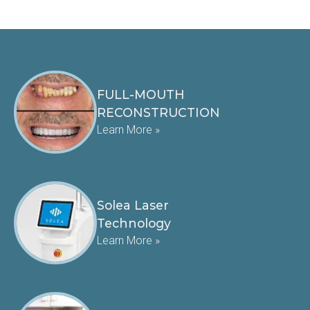
FULL-MOUTH
RECONSTRUCTION
Learn More »
Solea Laser
Technology
Learn More »