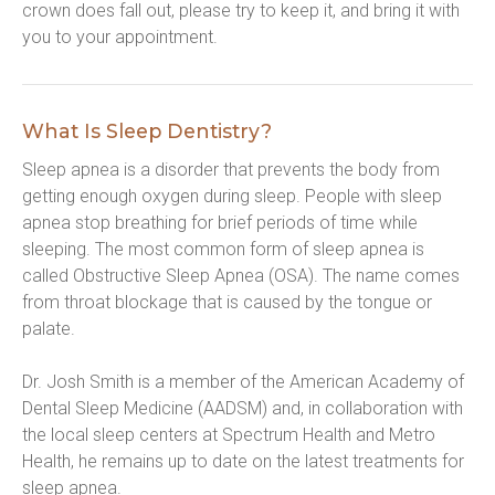
crown does fall out, please try to keep it, and bring it with 
you to your appointment.
What Is Sleep Dentistry?
Sleep apnea is a disorder that prevents the body from 
getting enough oxygen during sleep. People with sleep 
apnea stop breathing for brief periods of time while 
sleeping. The most common form of sleep apnea is 
called Obstructive Sleep Apnea (OSA). The name comes 
from throat blockage that is caused by the tongue or 
palate.
Dr. Josh Smith is a member of the American Academy of 
Dental Sleep Medicine (AADSM) and, in collaboration with 
the local sleep centers at Spectrum Health and Metro 
Health, he remains up to date on the latest treatments for 
sleep apnea.