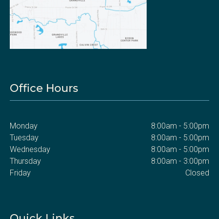
Office Hours
Monday
8:00am - 5:00pm
Tuesday
8:00am - 5:00pm
Wednesday
8:00am - 5:00pm
Thursday
8:00am - 3:00pm
Friday
Closed
Quick Links