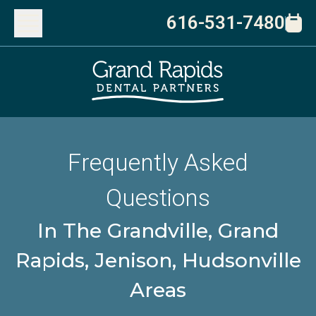
616-531-7480
Frequently Asked
Questions
In The Grandville, Grand
Rapids, Jenison, Hudsonville
Areas