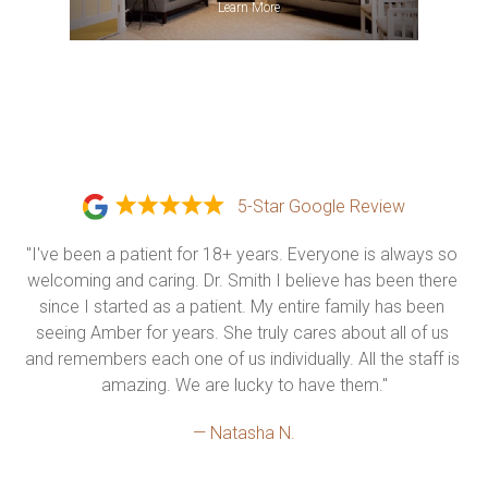
»
Learn More
5-Star Google Review
"I've been a patient for 18+ years. Everyone is always so 
welcoming and caring. Dr. Smith I believe has been there 
since I started as a patient. My entire family has been 
seeing Amber for years. She truly cares about all of us 
and remembers each one of us individually. All the staff is 
amazing. We are lucky to have them."
— Natasha N.