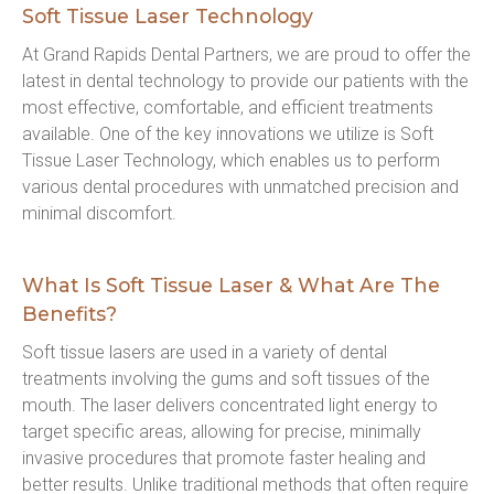
Soft Tissue Laser Technology
At Grand Rapids Dental Partners, we are proud to offer the 
latest in dental technology to provide our patients with the 
most effective, comfortable, and efficient treatments 
available. One of the key innovations we utilize is Soft 
Tissue Laser Technology, which enables us to perform 
various dental procedures with unmatched precision and 
minimal discomfort.
What Is Soft Tissue Laser & What Are The
Benefits?
Soft tissue lasers are used in a variety of dental 
treatments involving the gums and soft tissues of the 
mouth. The laser delivers concentrated light energy to 
target specific areas, allowing for precise, minimally 
invasive procedures that promote faster healing and 
better results. Unlike traditional methods that often require 