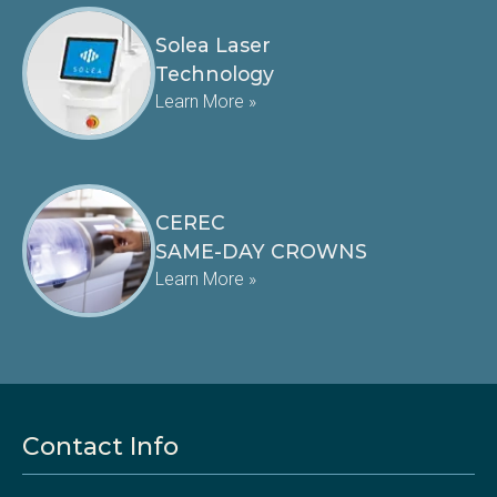
Solea Laser
Technology
Learn More »
CEREC
SAME-DAY CROWNS
Learn More »
Contact Info