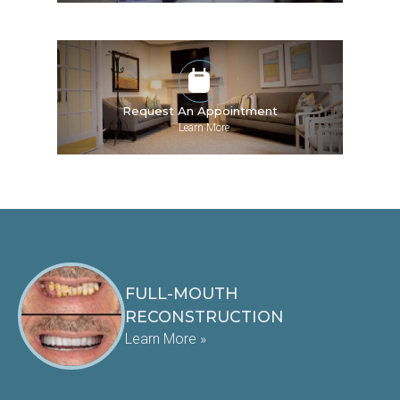
Request An Appointment
»
Learn More
FULL-MOUTH
RECONSTRUCTION
Learn More »