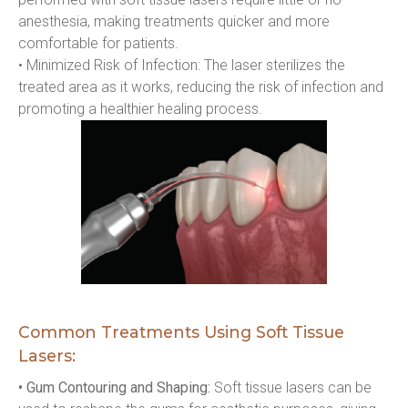
anesthesia, making treatments quicker and more 
comfortable for patients.
• Minimized Risk of Infection: The laser sterilizes the 
treated area as it works, reducing the risk of infection and 
promoting a healthier healing process.
Common Treatments Using Soft Tissue
Lasers:
• Gum Contouring and Shaping:
 Soft tissue lasers can be 