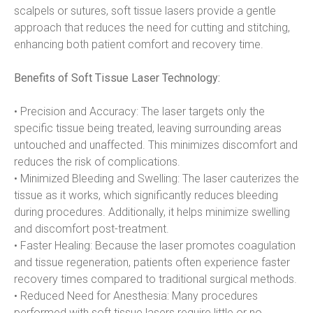
scalpels or sutures, soft tissue lasers provide a gentle 
approach that reduces the need for cutting and stitching, 
enhancing both patient comfort and recovery time.
Benefits of Soft Tissue Laser Technology:
• Precision and Accuracy: The laser targets only the 
specific tissue being treated, leaving surrounding areas 
untouched and unaffected. This minimizes discomfort and 
reduces the risk of complications.
• Minimized Bleeding and Swelling: The laser cauterizes the 
tissue as it works, which significantly reduces bleeding 
during procedures. Additionally, it helps minimize swelling 
and discomfort post-treatment.
• Faster Healing: Because the laser promotes coagulation 
and tissue regeneration, patients often experience faster 
recovery times compared to traditional surgical methods.
• Reduced Need for Anesthesia: Many procedures 
performed with soft tissue lasers require little or no 