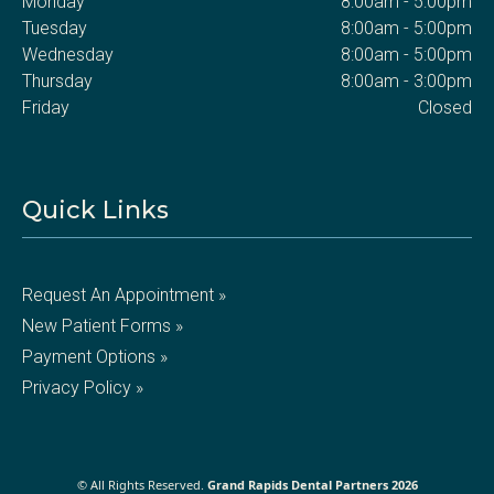
Monday
8:00am - 5:00pm
Tuesday
8:00am - 5:00pm
Wednesday
8:00am - 5:00pm
Thursday
8:00am - 3:00pm
Friday
Closed
Quick Links
Request An Appointment »
New Patient Forms »
Payment Options »
Privacy Policy »
© All Rights Reserved.
Grand Rapids Dental Partners 2026