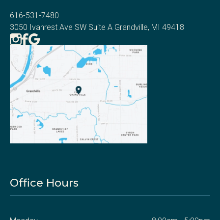
616-531-7480
3050 Ivanrest Ave SW Suite A Grandville, MI 49418
Office Hours