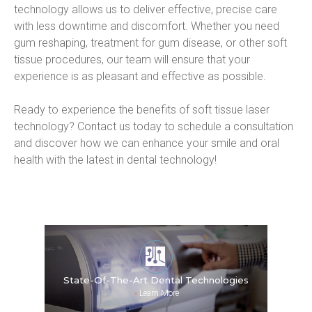
technology allows us to deliver effective, precise care 
with less downtime and discomfort. Whether you need 
gum reshaping, treatment for gum disease, or other soft 
tissue procedures, our team will ensure that your 
experience is as pleasant and effective as possible.
Ready to experience the benefits of soft tissue laser 
technology? Contact us today to schedule a consultation 
and discover how we can enhance your smile and oral 
health with the latest in dental technology!
State-Of-The-Art Dental Technologies
»
Learn More