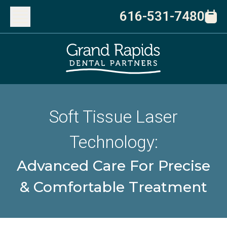
616-531-7480
Soft Tissue Laser
Technology:
Advanced Care For Precise
& Comfortable Treatment