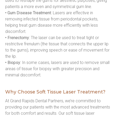
used to reshape the gums for aesthetic purposes, giving 
patients a more even and symmetrical gum line.
• Gum Disease Treatment:
 Lasers are effective in 
removing infected tissue from periodontal pockets, 
helping treat gum disease more efficiently with less 
discomfort.
• Frenectomy:
 The laser can be used to treat tight or 
restrictive frenulum (the tissue that connects the upper lip 
to the gums), improving speech or ease of movement for 
the lip.
• Biopsy:
 In some cases, lasers are used to remove small 
areas of tissue for biopsy with greater precision and 
minimal discomfort.
Why Choose Soft Tissue Laser Treatment?
At Grand Rapids Dental Partners, we’re committed to 
providing our patients with the most advanced treatments 
for both comfort and results. Our soft tissue laser 