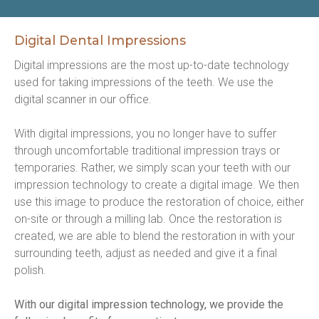
Digital Dental Impressions
Digital impressions are the most up-to-date technology 
used for taking impressions of the teeth. We use the 
digital scanner in our office.
With digital impressions, you no longer have to suffer 
through uncomfortable traditional impression trays or 
temporaries. Rather, we simply scan your teeth with our 
impression technology to create a digital image. We then 
use this image to produce the restoration of choice, either 
on-site or through a milling lab. Once the restoration is 
created, we are able to blend the restoration in with your 
surrounding teeth, adjust as needed and give it a final 
polish.
With our digital impression technology, we provide the 