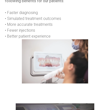
following benefits for our patients:
• Faster diagnosing
• Simulated treatment outcomes
• More accurate treatments
• Fewer injections
• Better patient experience