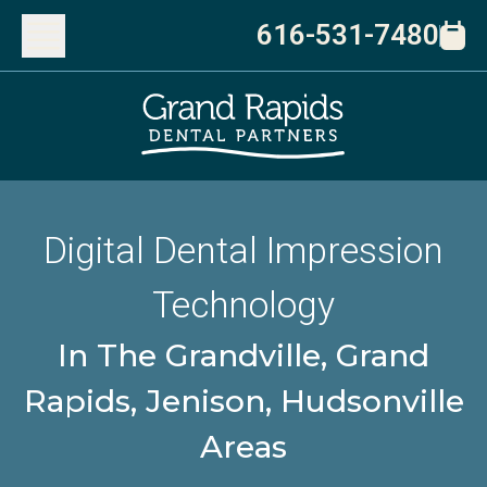
616-531-7480
Digital Dental Impression
Technology
In The Grandville, Grand
Rapids, Jenison, Hudsonville
Areas