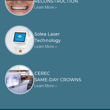
RECONSTRUCTION
Learn More »
Solea Laser
Technology
Learn More »
CEREC
SAME-DAY CROWNS
Learn More »