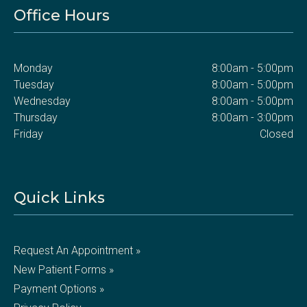
Office Hours
Monday
8:00am - 5:00pm
Tuesday
8:00am - 5:00pm
Wednesday
8:00am - 5:00pm
Thursday
8:00am - 3:00pm
Friday
Closed
Quick Links
Request An Appointment »
New Patient Forms »
Payment Options »