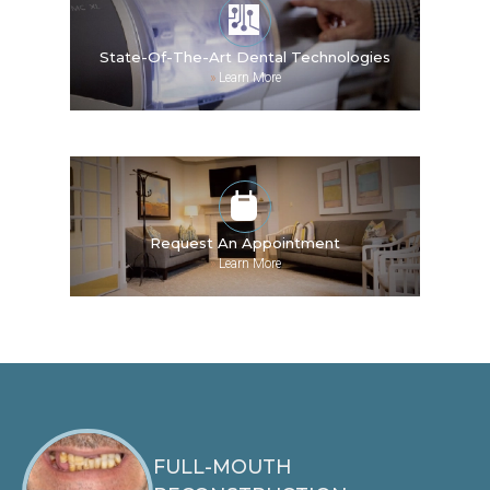
State-Of-The-Art Dental Technologies
»
Learn More
Request An Appointment
»
Learn More
FULL-MOUTH