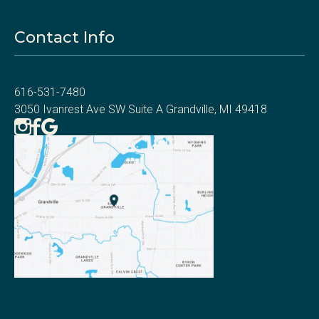
Contact Info
616-531-7480
3050 Ivanrest Ave SW Suite A Grandville, MI 49418