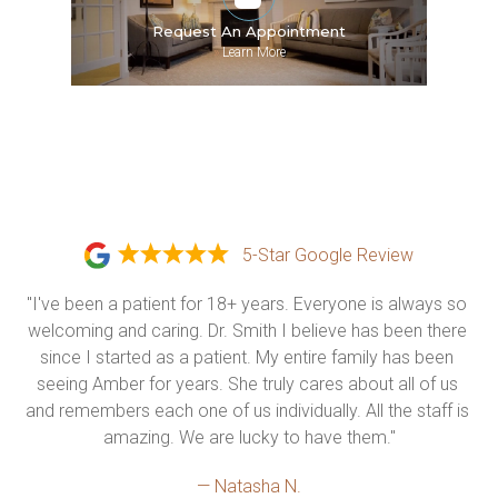
Request An Appointment
»
Learn More
5-Star Google Review
"I've been a patient for 18+ years. Everyone is always so 
welcoming and caring. Dr. Smith I believe has been there 
since I started as a patient. My entire family has been 
seeing Amber for years. She truly cares about all of us 
and remembers each one of us individually. All the staff is 
amazing. We are lucky to have them."
— Natasha N.