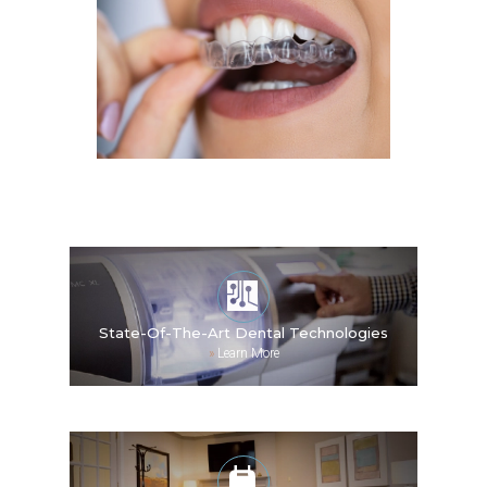
State-Of-The-Art Dental Technologies
»
Learn More