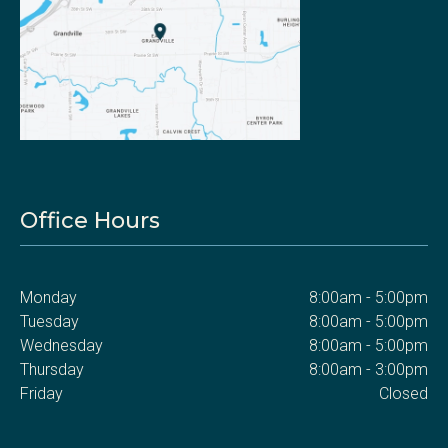
Office Hours
Monday
8:00am - 5:00pm
Tuesday
8:00am - 5:00pm
Wednesday
8:00am - 5:00pm
Thursday
8:00am - 3:00pm
Friday
Closed