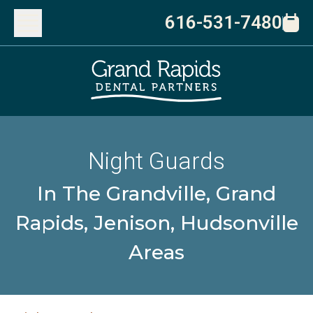
616-531-7480
Night Guards
In The Grandville, Grand
Rapids, Jenison, Hudsonville
Areas