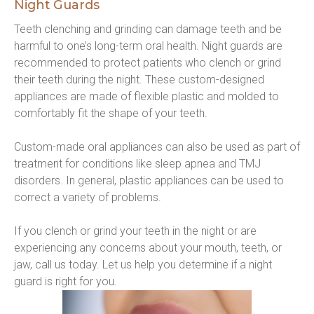
Night Guards
Teeth clenching and grinding can damage teeth and be 
harmful to one’s long-term oral health. Night guards are 
recommended to protect patients who clench or grind 
their teeth during the night. These custom-designed 
appliances are made of flexible plastic and molded to 
comfortably fit the shape of your teeth.
Custom-made oral appliances can also be used as part of 
treatment for conditions like sleep apnea and TMJ 
disorders. In general, plastic appliances can be used to 
correct a variety of problems.
If you clench or grind your teeth in the night or are 
experiencing any concerns about your mouth, teeth, or 
jaw, call us today. Let us help you determine if a night 
guard is right for you.