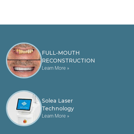
FULL-MOUTH
RECONSTRUCTION
Learn More »
Solea Laser
Technology
Learn More »