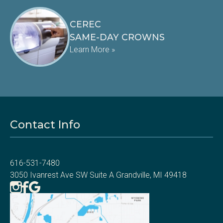
CEREC
SAME-DAY CROWNS
Learn More »
Contact Info
616-531-7480
3050 Ivanrest Ave SW Suite A Grandville, MI 49418