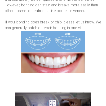
However, bonding can stain and breaks more easily than 
other cosmetic treatments like porcelain veneers.
If your bonding does break or chip, please let us know. We 
can generally patch or repair bonding in one visit.