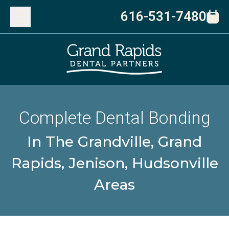
616-531-7480
Complete Dental Bonding
In The Grandville, Grand
Rapids, Jenison, Hudsonville
Areas