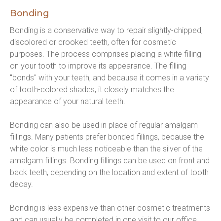
Bonding
Bonding is a conservative way to repair slightly-chipped, 
discolored or crooked teeth, often for cosmetic 
purposes. The process comprises placing a white filling 
on your tooth to improve its appearance. The filling 
"bonds" with your teeth, and because it comes in a variety 
of tooth-colored shades, it closely matches the 
appearance of your natural teeth.
Bonding can also be used in place of regular amalgam 
fillings. Many patients prefer bonded fillings, because the 
white color is much less noticeable than the silver of the 
amalgam fillings. Bonding fillings can be used on front and 
back teeth, depending on the location and extent of tooth 
decay.
Bonding is less expensive than other cosmetic treatments 
and can usually be completed in one visit to our office. 