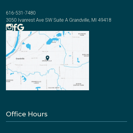
616-531-7480
3050 Ivanrest Ave SW Suite A Grandville, MI 49418
Office Hours