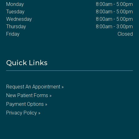
Monday
8:00am - 5:00pm
Tuesday
8:00am - 5:00pm
Wednesday
8:00am - 5:00pm
Thursday
8:00am - 3:00pm
Friday
Closed
Quick Links
Request An Appointment »
New Patient Forms »
Payment Options »
Privacy Policy »