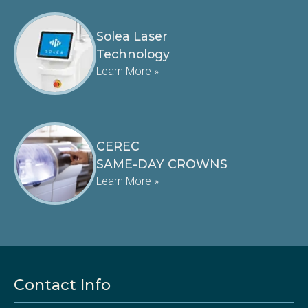
Solea Laser
Technology
Learn More »
CEREC
SAME-DAY CROWNS
Learn More »
Contact Info