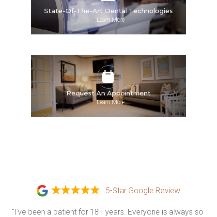
State-Of-The-Art Dental Technologies
»
Learn More
Request An Appointment
»
Learn More
5-Star Google Review
"I've been a patient for 18+ years. Everyone is always so 