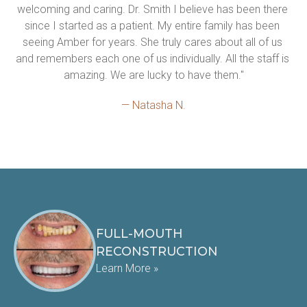
welcoming and caring. Dr. Smith I believe has been there 
since I started as a patient. My entire family has been 
seeing Amber for years. She truly cares about all of us 
and remembers each one of us individually. All the staff is 
amazing. We are lucky to have them."
— Natasha N.
FULL-MOUTH
RECONSTRUCTION
Learn More »