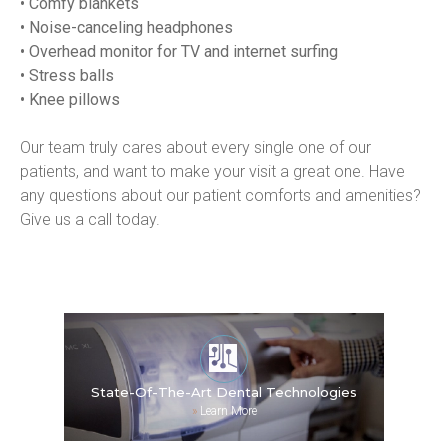
• Comfy blankets
• Noise-canceling headphones
• Overhead monitor for TV and internet surfing
• Stress balls
• Knee pillows
Our team truly cares about every single one of our 
patients, and want to make your visit a great one. Have 
any questions about our patient comforts and amenities? 
Give us a call today.
State-Of-The-Art Dental Technologies
»
Learn More