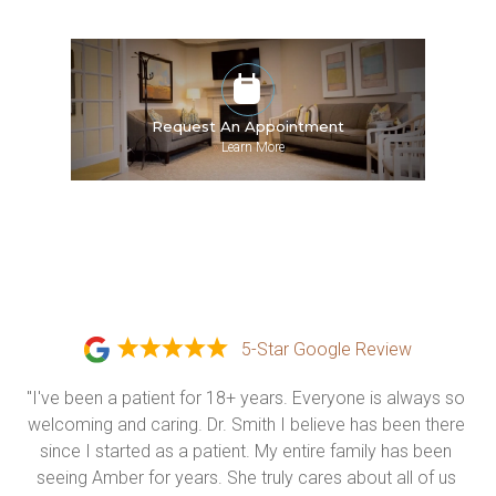
Request An Appointment
»
Learn More
5-Star Google Review
"I've been a patient for 18+ years. Everyone is always so 
welcoming and caring. Dr. Smith I believe has been there 
since I started as a patient. My entire family has been 
seeing Amber for years. She truly cares about all of us 