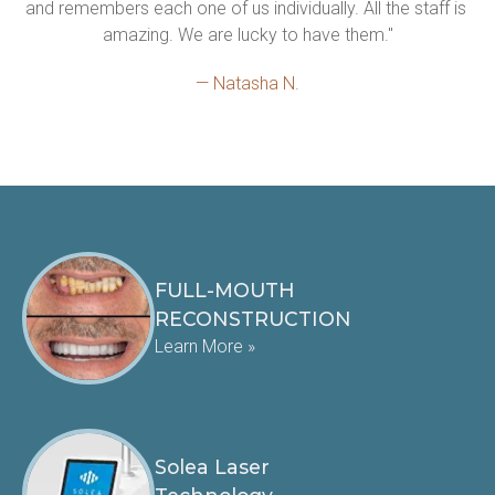
and remembers each one of us individually. All the staff is 
amazing. We are lucky to have them."
— Natasha N.
FULL-MOUTH
RECONSTRUCTION
Learn More »
Solea Laser