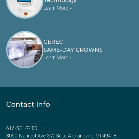
Technology
Learn More »
CEREC
SAME-DAY CROWNS
Learn More »
Contact Info
616-531-7480
3050 Ivanrest Ave SW Suite A Grandville, MI 49418