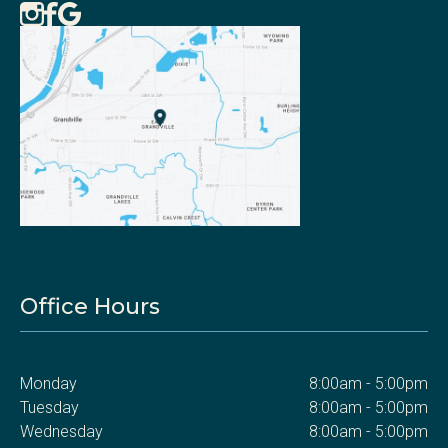
Office Hours
Monday
8:00am - 5:00pm
Tuesday
8:00am - 5:00pm
Wednesday
8:00am - 5:00pm