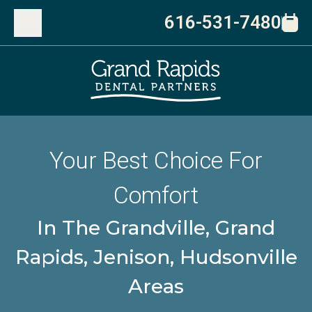
616-531-7480
Your Best Choice For
Comfort
In The Grandville, Grand
Rapids, Jenison, Hudsonville
Areas