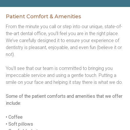
Patient Comfort & Amenities
From the minute you call or step into our unique, state-of-
the-art dental office, you’ll feel you are in the right place. 
We’ve carefully designed it to ensure your experience of 
dentistry is pleasant, enjoyable, and even fun (believe it or 
not).
You’ll see that our team is committed to bringing you 
impeccable service and using a gentle touch. Putting a 
smile on your face and helping it stay there is what we do.
Some of the patient comforts and amenities that we offer 
include:
• Coffee
• Soft pillows